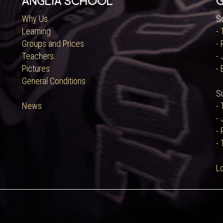
Anglia School
G
Why Us
S
Learning
-
Groups and Prices
-
Teachers
- 
Pictures
- 
General Conditions
S
News
-
- 
-
- 
L