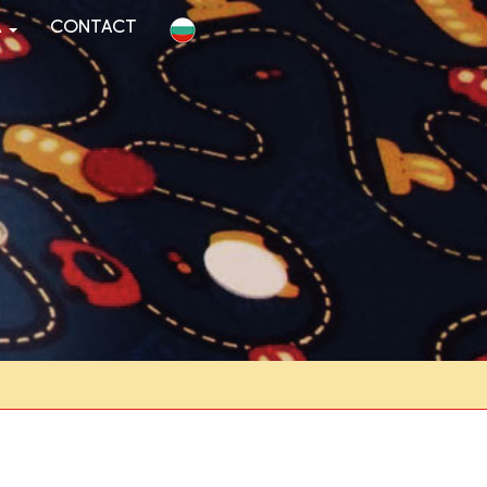
a
Contact