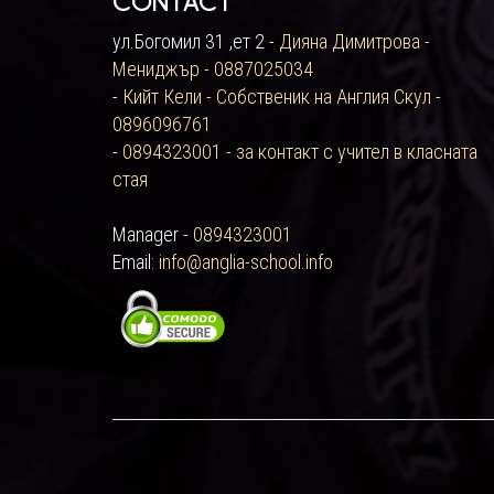
Contact
ул.Богомил 31 ,ет 2 -
Дияна Димитрова -
Мениджър - 0887025034
-
Кийт Кели - Собственик на Англия Скул -
0896096761
-
0894323001 - за контакт с учител в класната
стая
Manager -
0894323001
Email:
info@anglia-school.info