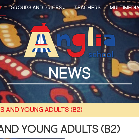
s
Groups and Prices
Teachers
Multimedi
NEWS
s and young adults (B2)
and young adults (B2)