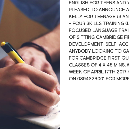
English for teens and 
pleased to announce a
Kelly for teenagers an
- Four skills training (
focused language trai
of sitting Cambridge F
development; self-acce
anybody looking to gain
for Cambridge First qu
classes of 4 x 45 mins,
week of April 17th 201
on 0894323001 for mor