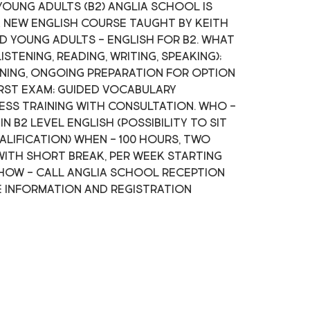
young adults (B2) Anglia School is
 new English course taught by Keith
d young adults - English for B2. What
listening, reading, writing, speaking);
ning, ongoing preparation for option
irst exam; guided vocabulary
ss training with consultation. Who -
 B2 level English (possibility to sit
alification) When - 100 hours, two
 with short break, per week starting
7 How - call Anglia School reception
e information and registration