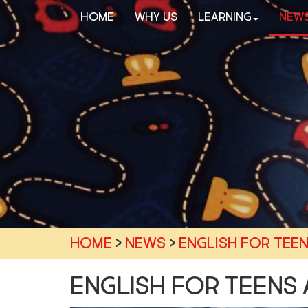
Home
Why Us
Learning
New
Home
›
News
›
English for teen
English for teens 