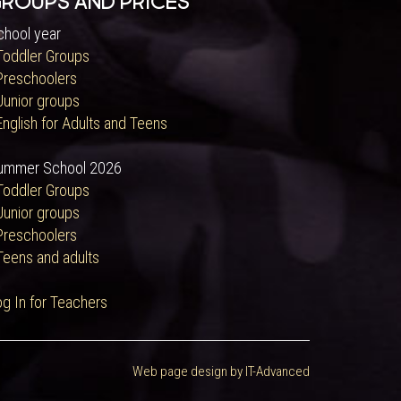
roups and Prices
chool year
 Toddler Groups
 Preschoolers
Junior groups
English for Adults and Teens
ummer School 2026
 Toddler Groups
Junior groups
 Preschoolers
Teens and adults
og In for Teachers
Web page design by IT-Advanced