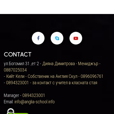
Contact
ул.Богомил 31 ,ет 2 -
Дияна Димитрова - Мениджър -
0887025034
-
Кийт Кели - Собственик на Англия Скул - 0896096761
-
0894323001 - за контакт с учител в класната стая
Manager -
0894323001
Email:
info@anglia-school.info