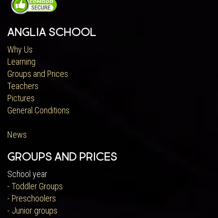
Anglia School
Why Us
Learning
Groups and Prices
Teachers
Pictures
General Conditions
News
Groups and Prices
School year
- Toddler Groups
- Preschoolers
- Junior groups