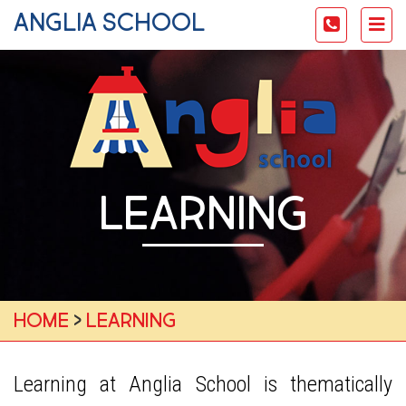
anglia school
Toggle
Tog
navigati
nav
LEARNING
Home
›
Learning
Learning at Anglia School is thematically