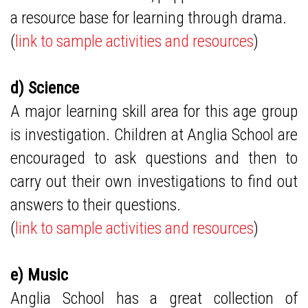
a resource base for learning through drama.
(
link to sample activities and resources
)
d) Science
A major learning skill area for this age group
is investigation. Children at Anglia School are
encouraged to ask questions and then to
carry out their own investigations to find out
answers to their questions.
(
link to sample activities and resources
)
e) Music
Anglia School has a great collection of