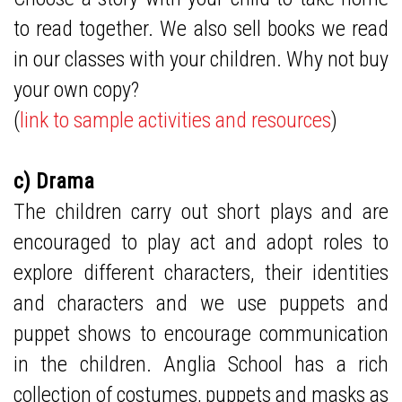
to read together. We also sell books we read
in our classes with your children. Why not buy
your own copy?
(
link to sample activities and resources
)
c) Drama
The children carry out short plays and are
encouraged to play act and adopt roles to
explore different characters, their identities
and characters and we use puppets and
puppet shows to encourage communication
in the children. Anglia School has a rich
collection of costumes, puppets and masks as