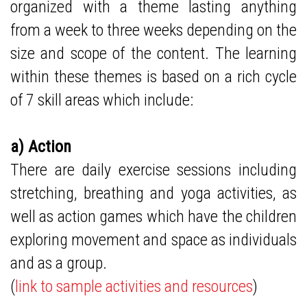
organized with a theme lasting anything
from a week to three weeks depending on the
size and scope of the content. The learning
within these themes is based on a rich cycle
of 7 skill areas which include:
a) Action
There are daily exercise sessions including
stretching, breathing and yoga activities, as
well as action games which have the children
exploring movement and space as individuals
and as a group.
(
link to sample activities and resources
)