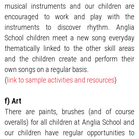
musical instruments and our children are
encouraged to work and play with the
instruments to discover rhythm. Anglia
School children meet a new song everyday
thematically linked to the other skill areas
and the children create and perform their
own songs on a regular basis.
(
link to sample activities and resources
)
f) Art
There are paints, brushes (and of course
overalls) for all children at Anglia School and
our children have regular opportunities to