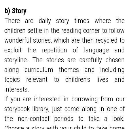
b) Story
There are daily story times where the
children settle in the reading corner to follow
wonderful stories, which are then recycled to
exploit the repetition of language and
storyline. The stories are carefully chosen
along curriculum themes and including
topics relevant to children’s lives and
interests.
If you are interested in borrowing from our
storybook library, just come along in one of
the non-contact periods to take a look.
Choose a story with your child to take home