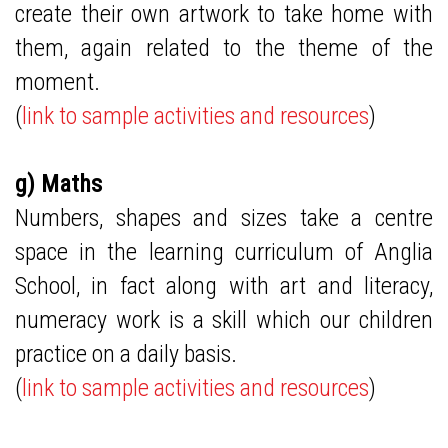
create their own artwork to take home with
them, again related to the theme of the
moment.
(
link to sample activities and resources
)
g) Maths
Numbers, shapes and sizes take a centre
space in the learning curriculum of Anglia
School, in fact along with art and literacy,
numeracy work is a skill which our children
practice on a daily basis.
(
link to sample activities and resources
)